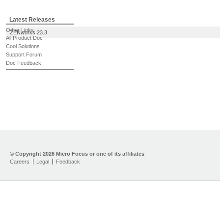
Latest Releases
Other Links
ZENworks 23.3
All Product Doc
Cool Solutions
Support Forum
Doc Feedback
© Copyright
2026 Micro Focus or one of its affiliates
Careers
Legal
Feedback