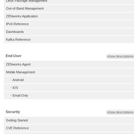
Linux Package Management
Out-of-Band Management
ZENworks Application
IPv6 Reference
Dashboards
Kafka Reference
End User
show descriptions
ZENworks Agent
Mobile Management
-
Android
-
iOS
-
Email Only
Security
show descriptions
Getting Started
CVE Reference