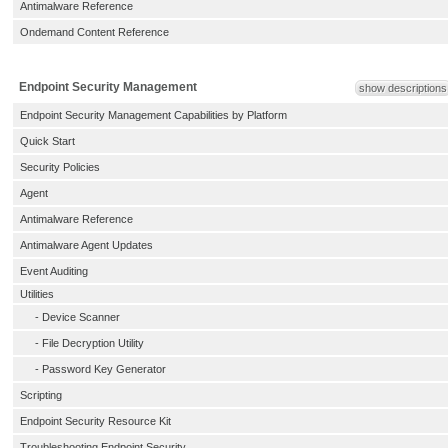
Antimalware Reference
Ondemand Content Reference
Endpoint Security Management
show descriptions
Endpoint Security Management Capabilities by Platform
Quick Start
Security Policies
Agent
Antimalware Reference
Antimalware Agent Updates
Event Auditing
Utilities
-
Device Scanner
-
File Decryption Utility
-
Password Key Generator
Scripting
Endpoint Security Resource Kit
Troubleshooting Endpoint Security