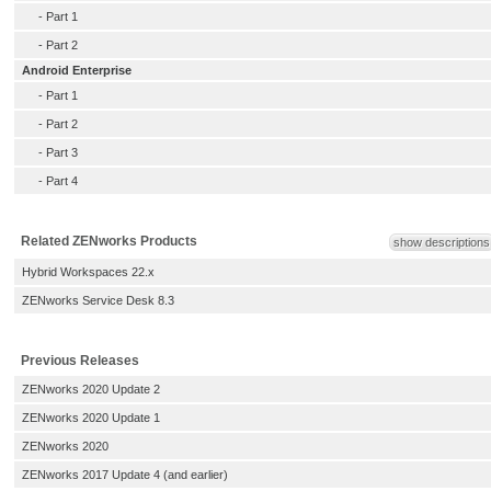
-
Part 1
-
Part 2
Android Enterprise
-
Part 1
-
Part 2
-
Part 3
-
Part 4
Related ZENworks Products
show descriptions
Hybrid Workspaces 22.x
ZENworks Service Desk 8.3
Previous Releases
ZENworks 2020 Update 2
ZENworks 2020 Update 1
ZENworks 2020
ZENworks 2017 Update 4 (and earlier)