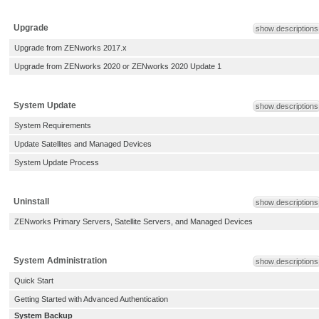
Upgrade
show descriptions
Upgrade from ZENworks 2017.x
Upgrade from ZENworks 2020 or ZENworks 2020 Update 1
System Update
show descriptions
System Requirements
Update Satellites and Managed Devices
System Update Process
Uninstall
show descriptions
ZENworks Primary Servers, Satellite Servers, and Managed Devices
System Administration
show descriptions
Quick Start
Getting Started with Advanced Authentication
System Backup