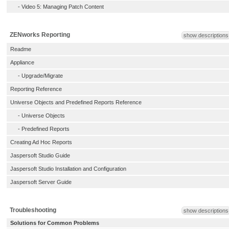
-
Video 5: Managing Patch Content
ZENworks Reporting
show descriptions
Readme
Appliance
-
Upgrade/Migrate
Reporting Reference
Universe Objects and Predefined Reports Reference
-
Universe Objects
-
Predefined Reports
Creating Ad Hoc Reports
Jaspersoft Studio Guide
Jaspersoft Studio Installation and Configuration
Jaspersoft Server Guide
Troubleshooting
show descriptions
Solutions for Common Problems