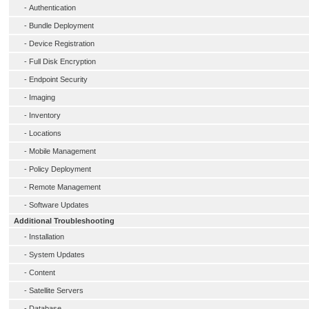
-
Authentication
-
Bundle Deployment
-
Device Registration
-
Full Disk Encryption
-
Endpoint Security
-
Imaging
-
Inventory
-
Locations
-
Mobile Management
-
Policy Deployment
-
Remote Management
-
Software Updates
Additional Troubleshooting
-
Installation
-
System Updates
-
Content
-
Satellite Servers
-
Database