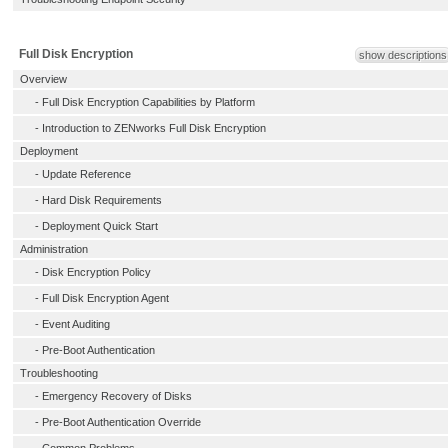
Full Disk Encryption
show descriptions
Overview
-
Full Disk Encryption Capabilities by Platform
-
Introduction to ZENworks Full Disk Encryption
Deployment
-
Update Reference
-
Hard Disk Requirements
-
Deployment Quick Start
Administration
-
Disk Encryption Policy
-
Full Disk Encryption Agent
-
Event Auditing
-
Pre-Boot Authentication
Troubleshooting
-
Emergency Recovery of Disks
-
Pre-Boot Authentication Override