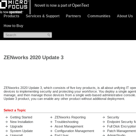
OpenText
Novell is now a part of
Products
Services & Support
Partners
Communities
About Us
How to Buy
ZENworks 2020 Update 3
ZENworks 2020 Update 3, which consists of five key products, is all about unifying IT ope
devices to implementing security and protecting your workforce. You deploy a single agen
manage, and then manage those devices from a single web-based administrative console
Update 3 product, you can enable any other product without additional deployment.
Select a Topic
Getting Started
ZENworks Reporting
Security
New Installation
Troubleshooting
Endpoint Security
Upgrade
Asset Management
Full Disk Encryptio
System Update
Configuration Management
Patch Management
Uninstall
End User
AdminStudio