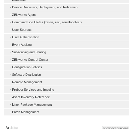
-
Device Discovery, Deployment, and Retirement
-
ZENworks Agent
-
Command Line Utilites (zman, zac, zeninfocollect)
-
User Sources
-
User Authentication
-
Event Auditing
-
Subscribing and Sharing
-
ZENworks Control Center
-
Configuration Policies
-
Software Distribution
-
Remote Management
-
Preboot Services and Imaging
-
Asset Inventory Reference
-
Linux Package Management
-
Patch Management
Articles
show descriptions