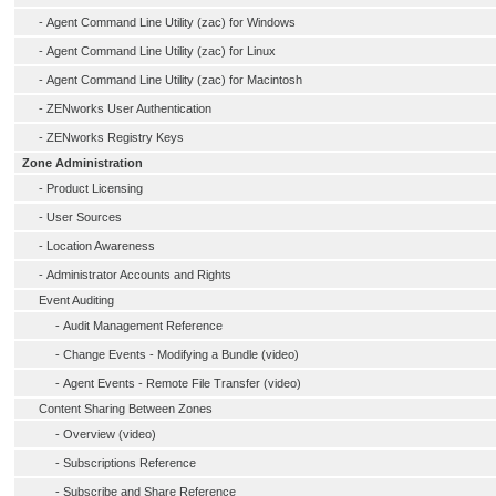
-
Agent Command Line Utility (zac) for Windows
-
Agent Command Line Utility (zac) for Linux
-
Agent Command Line Utility (zac) for Macintosh
-
ZENworks User Authentication
-
ZENworks Registry Keys
Zone Administration
-
Product Licensing
-
User Sources
-
Location Awareness
-
Administrator Accounts and Rights
Event Auditing
-
Audit Management Reference
-
Change Events - Modifying a Bundle (video)
-
Agent Events - Remote File Transfer (video)
Content Sharing Between Zones
-
Overview (video)
-
Subscriptions Reference
-
Subscribe and Share Reference