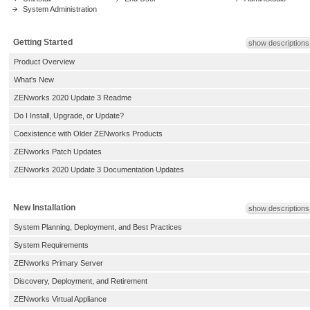
System Administration
Getting Started
show descriptions
Product Overview
What's New
ZENworks 2020 Update 3 Readme
Do I Install, Upgrade, or Update?
Coexistence with Older ZENworks Products
ZENworks Patch Updates
ZENworks 2020 Update 3 Documentation Updates
New Installation
show descriptions
System Planning, Deployment, and Best Practices
System Requirements
ZENworks Primary Server
Discovery, Deployment, and Retirement
ZENworks Virtual Appliance