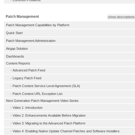
-
Common Problems
Patch Management
show descriptions
Patch Management Capabilities by Platform
Quick Start
Patch Management Administration
Airgap Solution
Dashboards
Content Reports
-
Advanced Patch Feed
-
Legacy Patch Feed
-
Patch Content Service Level Agreement (SLA)
-
Patch Content URL Exception List
Next Generation Patch Management Video Series
-
Video 1: Introduction
-
Video 2: Enhancements Available Before Migration
-
Video 3: Migrating to the Advanced Patch Platform
-
Video 4: Enabling Native Update Channel Patches and Software Installers