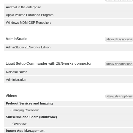
Android in the enterprise
Apple Volume Purchase Program
Windows MDM CSP Repository
AdminStudio
show descriptions
AdminStudio ZENworks Edition
Liquit Setup Commander with ZENworks connector
show descriptions
Release Notes
Administration
Videos
show descriptions
Preboot Services and Imaging
-
Imaging Overview
Subscribe and Share (Multizone)
-
Overview
Intune App Management