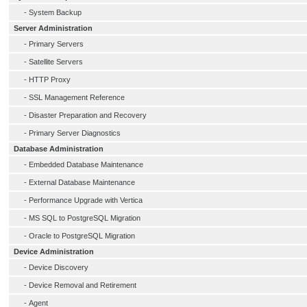
-
System Backup
Server Administration
-
Primary Servers
-
Satellite Servers
-
HTTP Proxy
-
SSL Management Reference
-
Disaster Preparation and Recovery
-
Primary Server Diagnostics
Database Administration
-
Embedded Database Maintenance
-
External Database Maintenance
-
Performance Upgrade with Vertica
-
MS SQL to PostgreSQL Migration
-
Oracle to PostgreSQL Migration
Device Administration
-
Device Discovery
-
Device Removal and Retirement
-
Agent