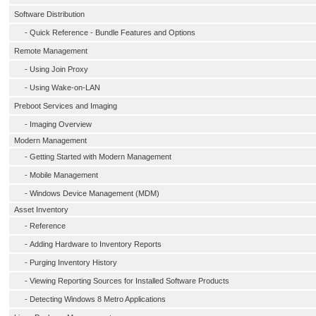
Software Distribution
-
Quick Reference - Bundle Features and Options
Remote Management
-
Using Join Proxy
-
Using Wake-on-LAN
Preboot Services and Imaging
-
Imaging Overview
Modern Management
-
Getting Started with Modern Management
-
Mobile Management
-
Windows Device Management (MDM)
Asset Inventory
-
Reference
-
Adding Hardware to Inventory Reports
-
Purging Inventory History
-
Viewing Reporting Sources for Installed Software Products
-
Detecting Windows 8 Metro Applications