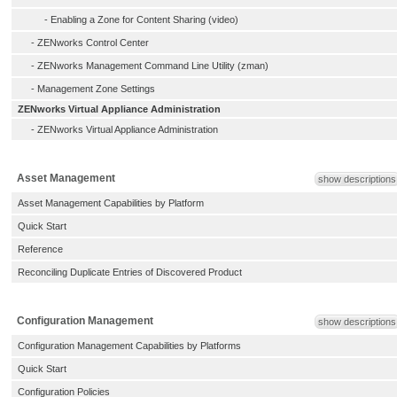
-
Enabling a Zone for Content Sharing (video)
-
ZENworks Control Center
-
ZENworks Management Command Line Utility (zman)
-
Management Zone Settings
ZENworks Virtual Appliance Administration
-
ZENworks Virtual Appliance Administration
Asset Management
show descriptions
Asset Management Capabilities by Platform
Quick Start
Reference
Reconciling Duplicate Entries of Discovered Product
Configuration Management
show descriptions
Configuration Management Capabilities by Platforms
Quick Start
Configuration Policies