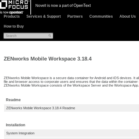
OpenText
Novell is now a part of
Products
Services & Support
Partners
Communities
About Us
How to Buy
ZENworks Mobile Workspace 3.18.4
ZENworks Mobile Workspace is a secure data container for Android and iOS devices. It all
file and browser access to corporate users and ensures that the data within the container r
ZENworks Mobile Workspace consists of the Workspace Server and the Workspace App.
Readme
ZENworks Mobile Workspace 3.18.4 Readme
Installation
System Integration