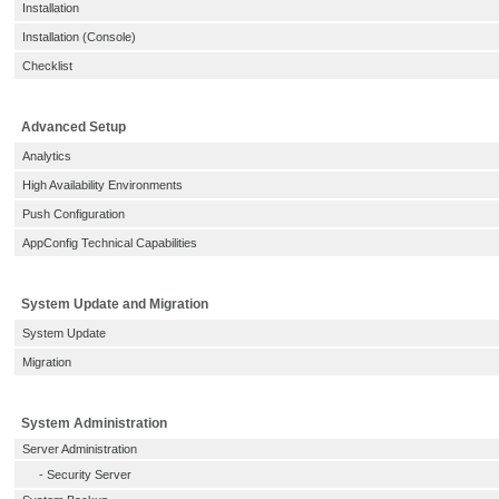
Installation
Installation (Console)
Checklist
Advanced Setup
Analytics
High Availability Environments
Push Configuration
AppConfig Technical Capabilities
System Update and Migration
System Update
Migration
System Administration
Server Administration
-
Security Server