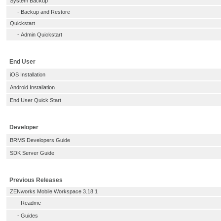
System Backup
-
Backup and Restore
Quickstart
-
Admin Quickstart
End User
iOS Installation
Android Installation
End User Quick Start
Developer
BRMS Developers Guide
SDK Server Guide
Previous Releases
ZENworks Mobile Workspace 3.18.1
-
Readme
-
Guides