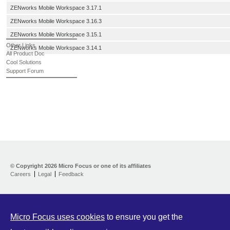
ZENworks Mobile Workspace 3.17.1
ZENworks Mobile Workspace 3.16.3
ZENworks Mobile Workspace 3.15.1
Other Links
ZENworks Mobile Workspace 3.14.1
All Product Doc
Cool Solutions
Support Forum
© Copyright
2026 Micro Focus or one of its affiliates
Careers
Legal
Feedback
Micro Focus uses cookies
to ensure you get the