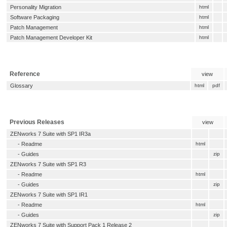
Personality Migration
html
Software Packaging
html
Patch Management
html
Patch Management Developer Kit
html
Reference
view
Glossary
html
pdf
Previous Releases
view
ZENworks 7 Suite with SP1 IR3a
-
Readme
html
- Guides
zip
ZENworks 7 Suite with SP1 R3
-
Readme
html
- Guides
zip
ZENworks 7 Suite with SP1 IR1
-
Readme
html
- Guides
zip
ZENworks 7 Suite with Support Pack 1 Release 2