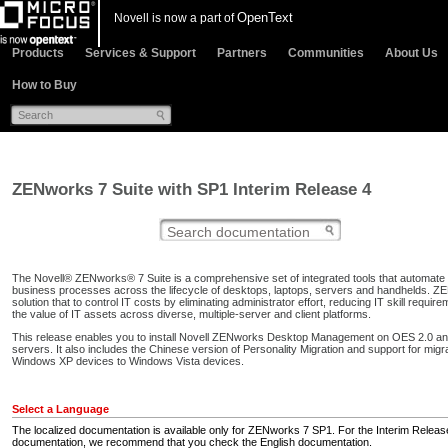
OpenText
Novell is now a part of
Products
Services & Support
Partners
Communities
About Us
How to Buy
ZENworks 7 Suite with SP1 Interim Release 4
The Novell® ZENworks® 7 Suite is a comprehensive set of integrated tools that automat
business processes across the lifecycle of desktops, laptops, servers and handhelds. ZE
solution that to control IT costs by eliminating administrator effort, reducing IT skill requir
the value of IT assets across diverse, multiple-server and client platforms.
This release enables you to install Novell ZENworks Desktop Management on OES 2.0 
servers. It also includes the Chinese version of Personality Migration and support for migr
Windows XP devices to Windows Vista devices.
Select a Language
The localized documentation is available only for ZENworks 7 SP1. For the Interim Releas
documentation, we recommend that you check the English documentation.