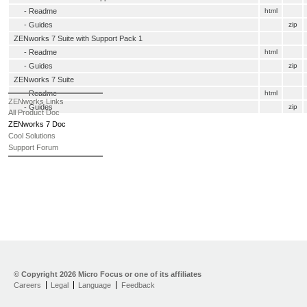
-
Readme
html
- Guides
zip
ZENworks 7 Suite with Support Pack 1
-
Readme
html
- Guides
zip
ZENworks 7 Suite
-
Readme
html
ZENworks Links
- Guides
zip
All Product Doc
ZENworks 7 Doc
Cool Solutions
Support Forum
© Copyright
2026 Micro Focus or one of its affiliates
Careers
Legal
Language
Feedback