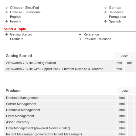
Chinese - Simplified
German
Chinese - Traditional
Japanese
English
Portuguese
French
Spanish
Select a Topic
Getting Started
Reference
Products
Previous Releases
Getting Started
view
ZENworks 7 Suite Getting Started
html
pdf
ZENworks 7 Suite with Support Pack 1 Interim Release 4 Readme
html
Products
view
Desktop Management
html
Server Management
html
Handheld Management
html
Linux Management
html
Asset Inventory
html
Data Management (powered Novell iFolder)
html
Instant Messenger (powered by Novell Messenger)
html