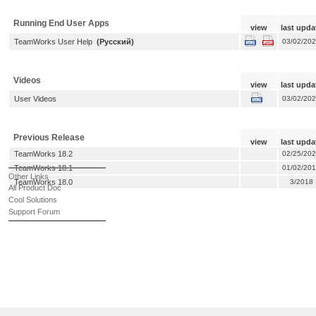
Running End User Apps
view
last upda
TeamWorks User Help
(Русский)
03/02/20
Videos
view
last upda
User Videos
03/02/20
Previous Release
view
last upda
TeamWorks 18.2
02/25/20
TeamWorks 18.1
01/02/20
Other Links
TeamWorks 18.0
3/2018
All Product Doc
Cool Solutions
Support Forum