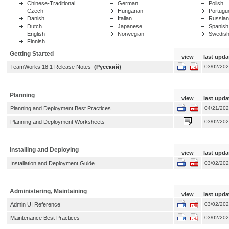
Chinese-Traditional
German
Polish
Czech
Hungarian
Portugue
Danish
Italian
Russian
Dutch
Japanese
Spanish
English
Norwegian
Swedis
Finnish
Getting Started
view
last upda
TeamWorks 18.1 Release Notes
(Русский)
03/02/20
Planning
view
last upda
Planning and Deployment Best Practices
04/21/20
Planning and Deployment Worksheets
03/02/20
Installing and Deploying
view
last upda
Installation and Deployment Guide
03/02/20
Administering, Maintaining
view
last upda
Admin UI Reference
03/02/20
Maintenance Best Practices
03/02/20