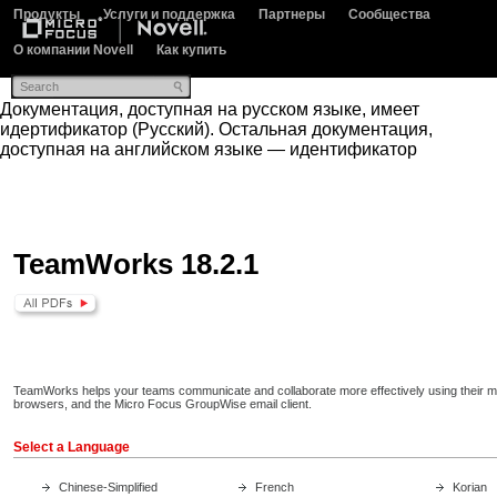
Продукты
Услуги и поддержка
Партнеры
Сообщества
О компании Novell
Как купить
Документация, доступная на русском языке, имеет
идертификатор (Русский). Остальная документация,
доступная на английском языке — идентификатор
TeamWorks 18.2.1
TeamWorks helps your teams communicate and collaborate more effectively using their m
browsers, and the Micro Focus GroupWise email client.
Select a Language
Chinese-Simplified
French
Korian