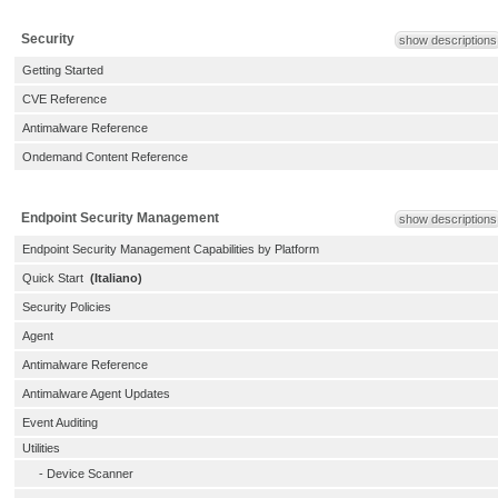
Security
show descriptions
Getting Started
CVE Reference
Antimalware Reference
Ondemand Content Reference
Endpoint Security Management
show descriptions
Endpoint Security Management Capabilities by Platform
Quick Start
(Italiano)
Security Policies
Agent
Antimalware Reference
Antimalware Agent Updates
Event Auditing
Utilities
-
Device Scanner