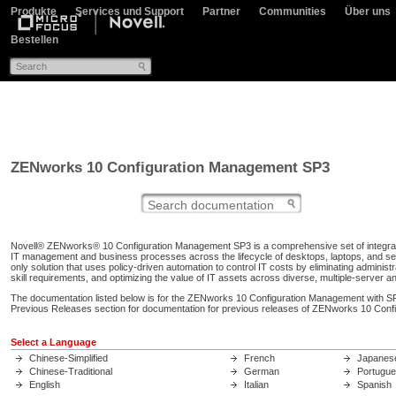
Produkte
Services und Support
Partner
Communities
Über uns
Bestellen
ZENworks 10 Configuration Management SP3
Novell® ZENworks® 10 Configuration Management SP3 is a comprehensive set of integrat
IT management and business processes across the lifecycle of desktops, laptops, and s
only solution that uses policy-driven automation to control IT costs by eliminating administr
skill requirements, and optimizing the value of IT assets across diverse, multiple-server an
The documentation listed below is for the ZENworks 10 Configuration Management with SP
Previous Releases section for documentation for previous releases of ZENworks 10 Con
Select a Language
Chinese-Simplified
French
Japanes
Chinese-Traditional
German
Portugu
English
Italian
Spanish