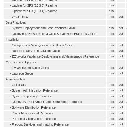
-
Update for SP3 (10.3.3) Readme
html
-
Update for SP3 (10.3.4) Readme
html
-
What's New
html
pdf
Best Practices
-
System Deployment and Best Practices Guide
html
pdf
-
Deploying ZENworks on a Citrix Server Best Practices Guide
html
pdf
Installation
-
Configuration Management Installation Guide
html
pdf
-
Reporting Server Installation Guide
html
pdf
-
ZENworks Appliance Deployment and Administration Reference
html
pdf
Migration and Upgrade
-
ZENworks Migration Guide
html
pdf
-
Upgrade Guide
html
pdf
Administration
-
Quick Start
html
pdf
-
System Administration Reference
html
pdf
-
System Reporting Reference
html
pdf
-
Discovery, Deployment, and Retirement Reference
html
pdf
-
Software Distribution Reference
html
pdf
-
Policy Management Reference
html
pdf
-
Personality Migration Reference
html
pdf
-
Preboot Services and Imaging Reference
html
pdf