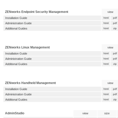
ZENworks Endpoint Security Management
view
Installation Guide
html
pdf
Administration Guide
html
pdf
Additional Guides
html
zip
ZENworks Linux Management
view
Installation Guide
html
pdf
Administration Guide
html
pdf
Additional Guides
html
zip
ZENworks Handheld Management
view
Installation Guide
html
pdf
Administration Guide
html
pdf
Additional Guides
html
zip
AdminStudio
view
size