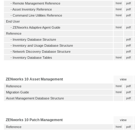
-
Remote Management Reference
html
pdf
-
Asset Inventory Reference
html
pdf
-
Command Line Utilities Reference
html
pdf
End User
-
ZENworks Adaptive Agent Guide
html
pdf
Reference
-
Inventory Database Structure
pdf
-
Inventory and Usage Database Structure
pdf
-
Network Discovery Database Structure
pdf
-
Inventory Database Tables
html
pdf
ZENworks 10 Asset Management
view
Reference
html
pdf
Migration Guide
html
pdf
Asset Management Database Structure
pdf
ZENworks 10 Patch Management
view
Reference
html
pdf