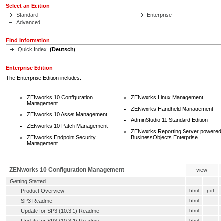
Select an Edition
Standard
Enterprise
Advanced
Find Information
Quick Index
(Deutsch)
Enterprise Edition
The Enterprise Edition includes:
ZENworks 10 Configuration
ZENworks Linux Management
Management
ZENworks Handheld Management
ZENworks 10 Asset Management
AdminStudio 11 Standard Edition
ZENworks 10 Patch Management
ZENworks Reporting Server powered
ZENworks Endpoint Security
BusinessObjects Enterprise
Management
ZENworks 10 Configuration Management
view
Getting Started
-
Product Overview
html
pdf
-
SP3 Readme
html
-
Update for SP3 (10.3.1) Readme
html
-
Update for SP3 (10.3.2) Readme
html