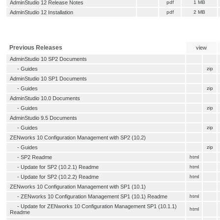
AdminStudio 12 Release Notes
pdf
1 MB
AdminStudio 12 Installation
pdf
2 MB
Previous Releases
view
AdminStudio 10 SP2 Documents
- Guides
zip
AdminStudio 10 SP1 Documents
- Guides
zip
AdminStudio 10.0 Documents
- Guides
zip
AdminStudio 9.5 Documents
- Guides
zip
ZENworks 10 Configuration Management with SP2 (10.2)
- Guides
zip
-
SP2 Readme
html
-
Update for SP2 (10.2.1) Readme
html
-
Update for SP2 (10.2.2) Readme
html
ZENworks 10 Configuration Management with SP1 (10.1)
-
ZENworks 10 Configuration Management SP1 (10.1) Readme
html
-
Update for ZENworks 10 Configuration Management SP1 (10.1.1)
html
Readme