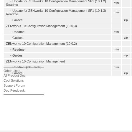
-
Update for ZENworks 10 Configuration Management SP1 (10.1.2)
html
Readme
-
Update for ZENworks 10 Configuration Management SP1 (10.1.3)
html
Readme
- Guides
zip
ZENworks 10 Configuration Management (10.0.3)
-
Readme
html
- Guides
zip
ZENworks 10 Configuration Management (10.0.2)
-
Readme
html
- Guides
zip
ZENworks 10 Configuration Management
-
Readme
(Deutsch)
html
Other Links
- Guides
zip
All Product Doc
Cool Solutions
Support Forum
Doc Feedback