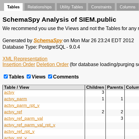
Tables
Relationships
Utility Tables
Constraints
Columns
SchemaSpy Analysis of
SIEM
.
public
We recommend you use the Views and not the Tables for any r
SchemaSpy
Generated by
on Mon Mar 26 23:24 EDT 2012
Database Type: PostgreSQL - 9.0.4
XML Representation
Insertion Order
Deletion Order
(for database loading/purging sc
Tables
Views
Comments
Table / View
Children
Parents
Colu
actvy
3
actvy_parm
1
1
actvy_parm_rpt_v
actvy_ref
2
2
actvy_ref_parm_val
3
actvy_ref_parm_val_rpt_v
actvy_ref_rpt_v
actvy_rpt_v