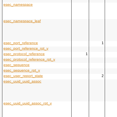
esec_namespace
esec_namespace_leaf
esec_port_reference
1
esec_port_reference_rpt_v
esec_protocol_reference
1
esec_protocol_reference_rpt_v
esec_sequence
esec_sequence_rpt_v
esec_user_report_state
2
esec_uuid_uuid_assoc
esec_uuid_uuid_assoc_rpt_v