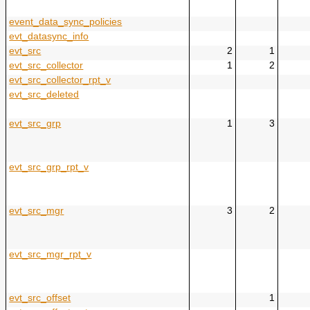
event_data_sync_policies
evt_datasync_info
evt_src
2
1
evt_src_collector
1
2
evt_src_collector_rpt_v
evt_src_deleted
evt_src_grp
1
3
evt_src_grp_rpt_v
evt_src_mgr
3
2
evt_src_mgr_rpt_v
evt_src_offset
1