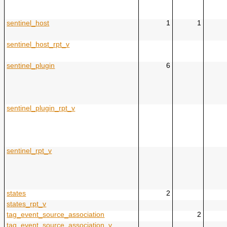
sentinel_host
1
1
sentinel_host_rpt_v
sentinel_plugin
6
sentinel_plugin_rpt_v
sentinel_rpt_v
states
2
states_rpt_v
tag_event_source_association
2
tag_event_source_association_v