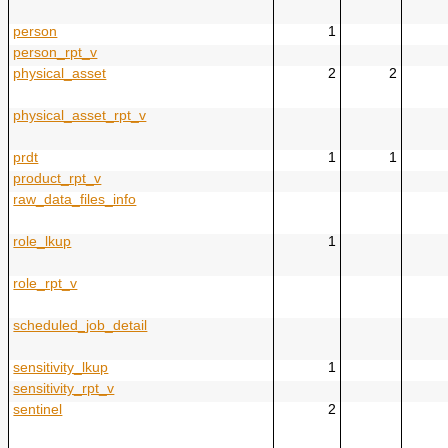
person
1
person_rpt_v
physical_asset
2
2
physical_asset_rpt_v
prdt
1
1
product_rpt_v
raw_data_files_info
role_lkup
1
role_rpt_v
scheduled_job_detail
sensitivity_lkup
1
sensitivity_rpt_v
sentinel
2