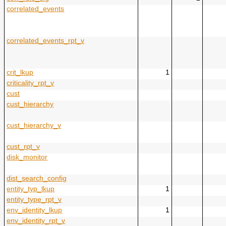
correlated_events
correlated_events_rpt_v
crit_lkup
1
criticality_rpt_v
cust
cust_hierarchy
cust_hierarchy_v
cust_rpt_v
disk_monitor
dist_search_config
entity_typ_lkup
1
entity_type_rpt_v
env_identity_lkup
1
env_identity_rpt_v