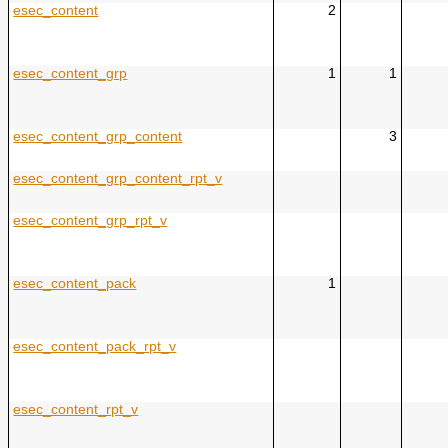
esec_content
2
esec_content_grp
1
1
esec_content_grp_content
3
esec_content_grp_content_rpt_v
esec_content_grp_rpt_v
esec_content_pack
1
esec_content_pack_rpt_v
esec_content_rpt_v