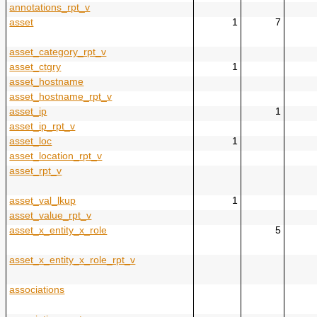
annotations_rpt_v
asset
1
7
asset_category_rpt_v
asset_ctgry
1
asset_hostname
asset_hostname_rpt_v
asset_ip
1
asset_ip_rpt_v
asset_loc
1
asset_location_rpt_v
asset_rpt_v
asset_val_lkup
1
asset_value_rpt_v
asset_x_entity_x_role
5
asset_x_entity_x_role_rpt_v
associations