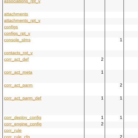
associations_rpt_v
attachments
attachments_rpt_v
configs
configs_rpt_v
console_slms
1
contacts_rpt_v
corr_act_def
2
corr_act_meta
1
corr_act_parm
2
corr_act_parm_def
1
1
corr_deploy_config
1
1
corr_engine_config
2
corr_rule
corr_rule_cfg
2