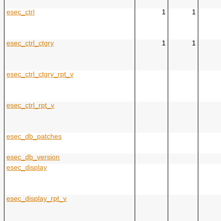
esec_ctrl
1
1
esec_ctrl_ctgry
1
1
esec_ctrl_ctgry_rpt_v
esec_ctrl_rpt_v
esec_db_patches
esec_db_version
esec_display
esec_display_rpt_v