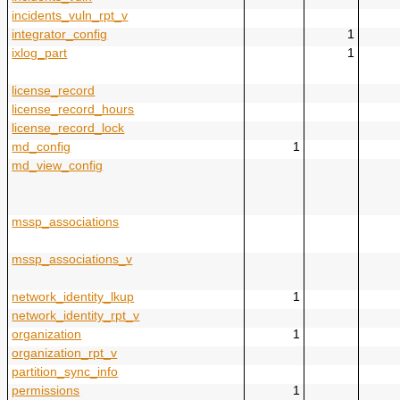
incidents_vuln_rpt_v
integrator_config
1
ixlog_part
1
license_record
license_record_hours
license_record_lock
md_config
1
md_view_config
mssp_associations
mssp_associations_v
network_identity_lkup
1
network_identity_rpt_v
organization
1
organization_rpt_v
partition_sync_info
permissions
1