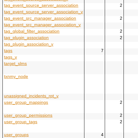
tag_event_source_server_association
2
tag_event_source_server_association_v
tag_event_src_manager_association
2
tag_event_src_manager_association_v
tag_global_filter_association
2
tag_plugin_association
2
tag_plugin_association_v
tags
7
tags_v
target_slms
txnmy_node
unassigned_incidents_rpt_v
user_group_mappings
2
user_group_permissions
2
user_group_tags
2
user_groups
4