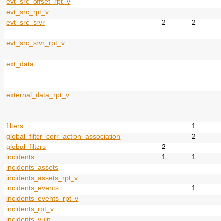
evt_src_offset_rpt_v
evt_src_rpt_v
evt_src_srvr
2
2
evt_src_srvr_rpt_v
ext_data
external_data_rpt_v
filters
1
global_filter_corr_action_association
2
global_filters
2
incidents
1
1
incidents_assets
incidents_assets_rpt_v
incidents_events
1
incidents_events_rpt_v
incidents_rpt_v
incidents_vuln