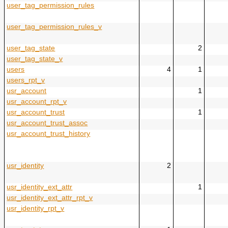
user_tag_permission_rules
user_tag_permission_rules_v
user_tag_state
2
user_tag_state_v
users
4
1
users_rpt_v
usr_account
1
usr_account_rpt_v
usr_account_trust
1
usr_account_trust_assoc
usr_account_trust_history
usr_identity
2
usr_identity_ext_attr
1
usr_identity_ext_attr_rpt_v
usr_identity_rpt_v