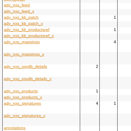
adv_nxs_feed
adv_nxs_feed_v
adv_nxs_kb_patch
1
adv_nxs_kb_patch_v
adv_nxs_kb_productsref
1
adv_nxs_kb_productsref_v
adv_nxs_mappings
4
adv_nxs_mappings_v
adv_nxs_osvdb_details
2
adv_nxs_osvdb_details_v
adv_nxs_products
1
adv_nxs_products_v
adv_nxs_signatures
4
1
adv_nxs_signatures_v
annotations