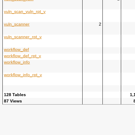
vuln_scan_vuln_rpt_v
vuln_scanner
2
vuln_scanner_rpt_v
workflow_def
workflow_def_rpt_v
workflow_info
workflow_info_rpt_v
128 Tables
1,
87 Views