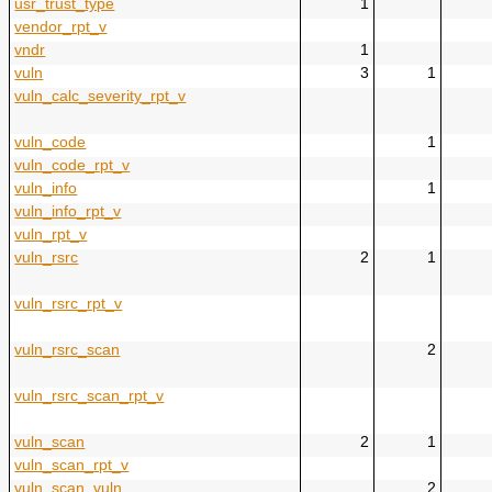
usr_trust_type
1
vendor_rpt_v
vndr
1
vuln
3
1
vuln_calc_severity_rpt_v
vuln_code
1
vuln_code_rpt_v
vuln_info
1
vuln_info_rpt_v
vuln_rpt_v
vuln_rsrc
2
1
vuln_rsrc_rpt_v
vuln_rsrc_scan
2
vuln_rsrc_scan_rpt_v
vuln_scan
2
1
vuln_scan_rpt_v
vuln_scan_vuln
2