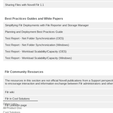
Sharing Files with Novell Filr 1.1
Best Practices Guides and White Papers
Simplifying Filr Deployments with File Reporter and Storage Manager
Planning and Deployment Best Practices Guide
Test Report - Net Folder Synchronization (OES)
Test Report - Net Folder Synchronization (Windows)
Test Report - Workload Scalability/Capacity (OES)
Test Report - Workload Scalability/Capacity (Windows)
Filr Community Resources
The resources in this section are not official Novell publications from a Support perspect
to encourage interaction and information exchange between Filr administrators and other 
Filr wiki
Filr in Cool Solutions
Other Links
Filr LinkedIn page
All Product Doc
Cool Solutions