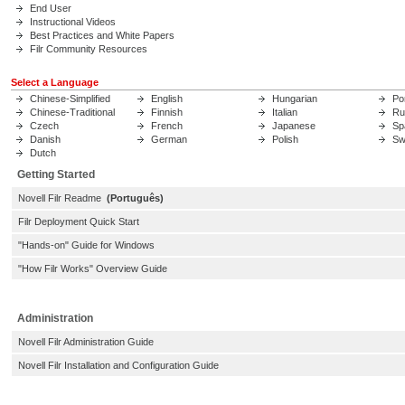
End User
Instructional Videos
Best Practices and White Papers
Filr Community Resources
Select a Language
Chinese-Simplified
English
Hungarian
Po
Chinese-Traditional
Finnish
Italian
Ru
Czech
French
Japanese
Sp
Danish
German
Polish
Sw
Dutch
Getting Started
Novell Filr Readme
(Português)
Filr Deployment Quick Start
"Hands-on" Guide for Windows
"How Filr Works" Overview Guide
Administration
Novell Filr Administration Guide
Novell Filr Installation and Configuration Guide