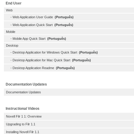
End User
Web
-
Web Application User Guide
(Português)
-
Web Application Quick Start
(Português)
Mobile
-
Mobile App Quick Start
(Português)
Desktop
-
Desktop Application for Windows Quick Start
(Português)
-
Desktop Application for Mac Quick Start
(Português)
-
Desktop Application Readme
(Português)
Documentation Updates
Documentation Updates
Instructional Videos
Novell Filr 1 1: Overview
Upgrading to Filr 1.1
Installing Novell Filr 1.1