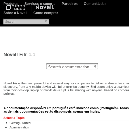
Produtos
Serviços e suporte
Parceiros
Comunidades
Sobre a Novell
Como comprar
Novell Filr 1.1
Novell Filr is the most powerful and easiest way for companies to deliver end-user file sha
discovery, from any mobile device with full enterprise security. End users enjoy a seamles
from their desktop, laptop or mobile device plus file sharing with anyone, based on corpor
policies.
A documentação disponível em português está indicada como (Português). Todas
as demais documentações estão disponíveis apenas em inglês.
Select a Topic
Getting Started
Administration