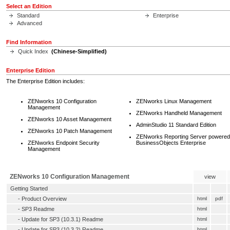
Select an Edition
Standard
Enterprise
Advanced
Find Information
Quick Index
(Chinese-Simplified)
Enterprise Edition
The Enterprise Edition includes:
ZENworks 10 Configuration
ZENworks Linux Management
Management
ZENworks Handheld Management
ZENworks 10 Asset Management
AdminStudio 11 Standard Edition
ZENworks 10 Patch Management
ZENworks Reporting Server powered
ZENworks Endpoint Security
BusinessObjects Enterprise
Management
ZENworks 10 Configuration Management
view
Getting Started
-
Product Overview
html
pdf
-
SP3 Readme
html
-
Update for SP3 (10.3.1) Readme
html
-
Update for SP3 (10.3.2) Readme
html