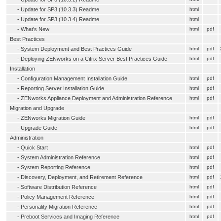
-
Update for SP3 (10.3.3) Readme
html
-
Update for SP3 (10.3.4) Readme
html
-
What's New
html
pdf
Best Practices
-
System Deployment and Best Practices Guide
html
pdf
-
Deploying ZENworks on a Citrix Server Best Practices Guide
html
pdf
Installation
-
Configuration Management Installation Guide
html
pdf
-
Reporting Server Installation Guide
html
pdf
-
ZENworks Appliance Deployment and Administration Reference
html
pdf
Migration and Upgrade
-
ZENworks Migration Guide
html
pdf
-
Upgrade Guide
html
pdf
Administration
-
Quick Start
html
pdf
-
System Administration Reference
html
pdf
-
System Reporting Reference
html
pdf
-
Discovery, Deployment, and Retirement Reference
html
pdf
-
Software Distribution Reference
html
pdf
-
Policy Management Reference
html
pdf
-
Personality Migration Reference
html
pdf
-
Preboot Services and Imaging Reference
html
pdf