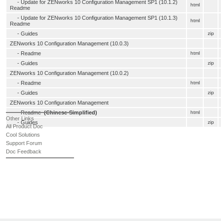
-
Update for ZENworks 10 Configuration Management SP1 (10.1.2)
html
Readme
-
Update for ZENworks 10 Configuration Management SP1 (10.1.3)
html
Readme
- Guides
zip
ZENworks 10 Configuration Management (10.0.3)
-
Readme
html
- Guides
zip
ZENworks 10 Configuration Management (10.0.2)
-
Readme
html
- Guides
zip
ZENworks 10 Configuration Management
-
Readme
(Chinese-Simplified)
html
Other Links
- Guides
zip
All Product Doc
Cool Solutions
Support Forum
Doc Feedback