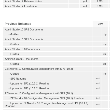
AdminStudio 12 Release Notes
pdf
1 MB
AdminStudio 12 Installation
pdf
2 MB
Previous Releases
view
AdminStudio 10 SP2 Documents
- Guides
zip
AdminStudio 10 SP1 Documents
- Guides
zip
AdminStudio 10.0 Documents
- Guides
zip
AdminStudio 9.5 Documents
- Guides
zip
ZENworks 10 Configuration Management with SP2 (10.2)
- Guides
zip
-
SP2 Readme
html
-
Update for SP2 (10.2.1) Readme
html
-
Update for SP2 (10.2.2) Readme
html
ZENworks 10 Configuration Management with SP1 (10.1)
-
ZENworks 10 Configuration Management SP1 (10.1) Readme
html
-
Update for ZENworks 10 Configuration Management SP1 (10.1.1)
html
Readme