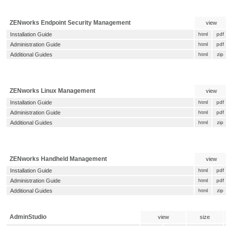
ZENworks Endpoint Security Management
view
Installation Guide
html
pdf
Administration Guide
html
pdf
Additional Guides
html
zip
ZENworks Linux Management
view
Installation Guide
html
pdf
Administration Guide
html
pdf
Additional Guides
html
zip
ZENworks Handheld Management
view
Installation Guide
html
pdf
Administration Guide
html
pdf
Additional Guides
html
zip
AdminStudio
view
size