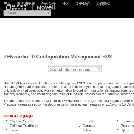
产品
服务和支持
合作伙伴
社区
关于我们
如何购买
ZENworks 10 Configuration Management SP3
Novell® ZENworks® 10 Configuration Management SP3 is a comprehensive set of integrat
IT management and business processes across the lifecycle of desktops, laptops, and s
only solution that uses policy-driven automation to control IT costs by eliminating administr
skill requirements, and optimizing the value of IT assets across diverse, multiple-server an
The documentation listed below is for the ZENworks 10 Configuration Management with SP
Previous Releases section for documentation for previous releases of ZENworks 10 Con
Select a Language
Chinese-Simplified
French
Japanes
Chinese-Traditional
German
Portugu
English
Italian
Spanish