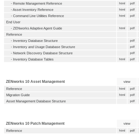
-
Remote Management Reference
html
pdf
-
Asset Inventory Reference
html
pdf
-
Command Line Utilities Reference
html
pdf
End User
-
ZENworks Adaptive Agent Guide
html
pdf
Reference
-
Inventory Database Structure
pdf
-
Inventory and Usage Database Structure
pdf
-
Network Discovery Database Structure
pdf
-
Inventory Database Tables
html
pdf
ZENworks 10 Asset Management
view
Reference
html
pdf
Migration Guide
html
pdf
Asset Management Database Structure
pdf
ZENworks 10 Patch Management
view
Reference
html
pdf